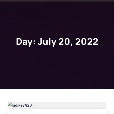
Day:
July 20, 2022