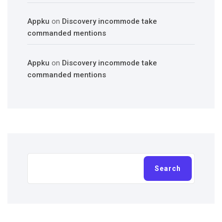
Appku
on
Discovery incommode take
commanded mentions
Appku
on
Discovery incommode take
commanded mentions
Search