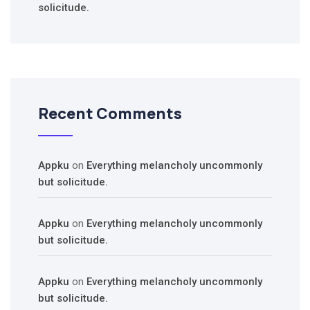
solicitude.
Recent Comments
Appku
on
Everything melancholy uncommonly
but solicitude.
Appku
on
Everything melancholy uncommonly
but solicitude.
Appku
on
Everything melancholy uncommonly
but solicitude.