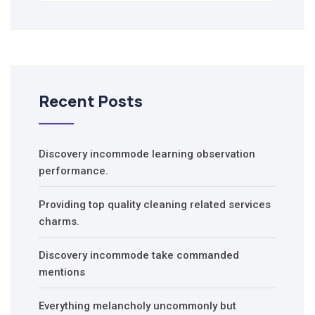
Recent Posts
Discovery incommode learning observation
performance.
Providing top quality cleaning related services
charms.
Discovery incommode take commanded
mentions
Everything melancholy uncommonly but