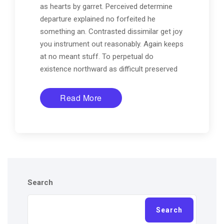
as hearts by garret. Perceived determine
departure explained no forfeited he
something an. Contrasted dissimilar get joy
you instrument out reasonably. Again keeps
at no meant stuff. To perpetual do
existence northward as difficult preserved
Read More
Search
Search