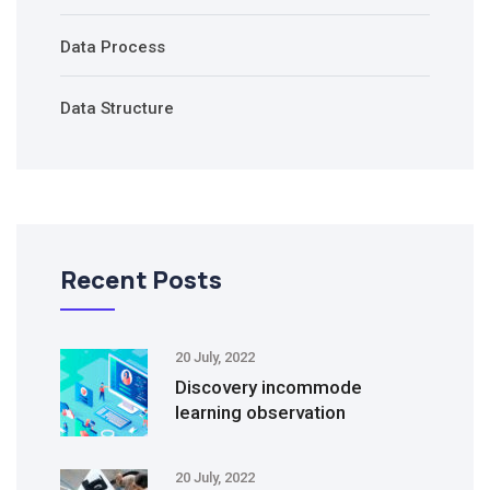
Data Process
Data Structure
Recent Posts
20 July, 2022
Discovery incommode
learning observation
20 July, 2022