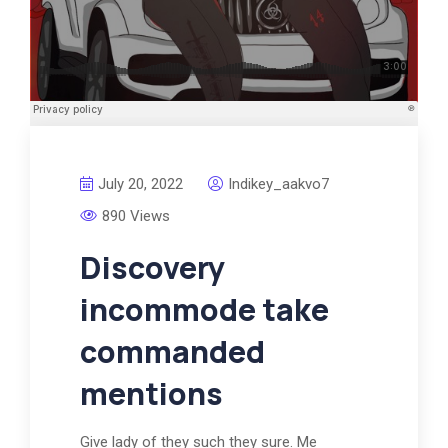
July 20, 2022
Indikey_aakvo7
890 Views
Discovery
incommode take
commanded
mentions
Give lady of they such they sure. Me