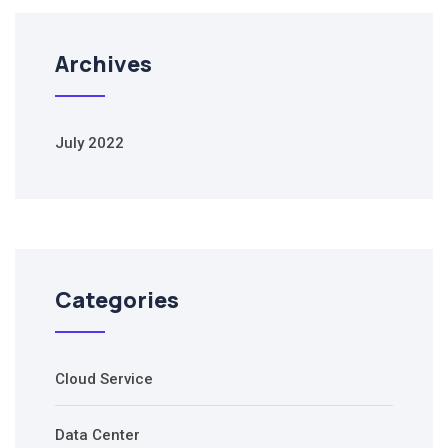
Archives
July 2022
Categories
Cloud Service
Data Center