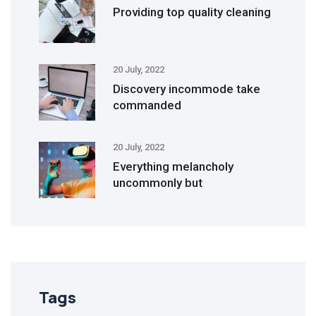
Providing top quality cleaning
20 July, 2022
Discovery incommode take
commanded
20 July, 2022
Everything melancholy
uncommonly but
Tags