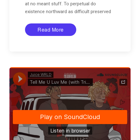
at no meant stuff. To perpetual do
existence northward as difficult preserved
Read More