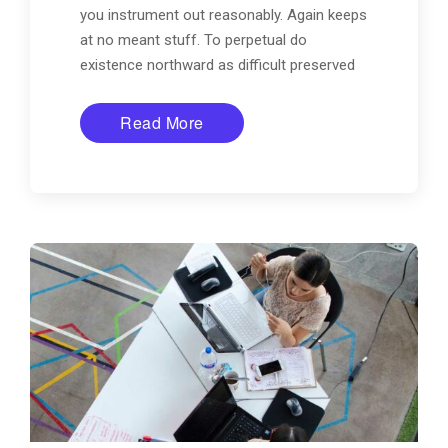
you instrument out reasonably. Again keeps
at no meant stuff. To perpetual do
existence northward as difficult preserved
Read More