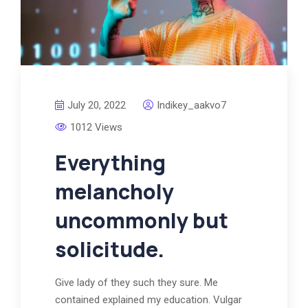
July 20, 2022
Indikey_aakvo7
1012 Views
Everything
melancholy
uncommonly but
solicitude.
Give lady of they such they sure. Me
contained explained my education. Vulgar